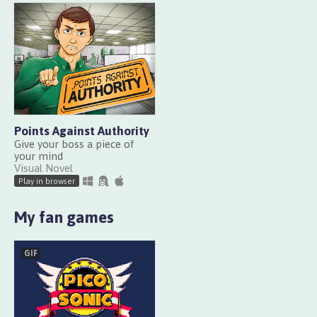
Points Against Authority
Give your boss a piece of
your mind
Visual Novel
Play in browser
My fan games
GIF