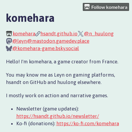
Follow komehara
komehara
komehara
hsandt.github.io
@n_huulong
@leyn@mastodon.gamedev.place
@komehara-game.bsky.social
Hello! I'm komehara, a game creator from France.
You may know me as Leyn on gaming platforms,
hsandt on GitHub and huulong elsewhere.
I mostly work on action and narrative games.
Newsletter (game updates):
https://hsandt.github.io/newsletter/
Ko-fi (donations):
https://ko-fi.com/komehara