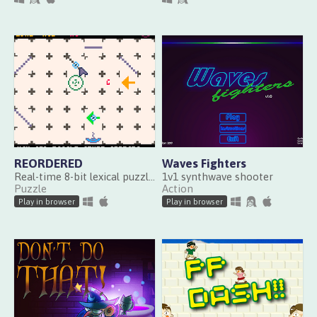
REORDERED
Waves Fighters
Real-time 8-bit lexical puzzle game
1v1 synthwave shooter
Puzzle
Action
Play in browser
Play in browser