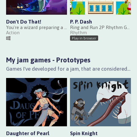
Don't Do That!
P. P. Dash
You're a wizard preparing a ritual, but the cats won't let you!
Ring and Run 2P Rhythm Game
Action
Rhythm
Play in browser
My jam games - Prototypes
Games I've developed for a jam, that are considered incomplete in features or content.
Daughter of Pearl
Spin Knight