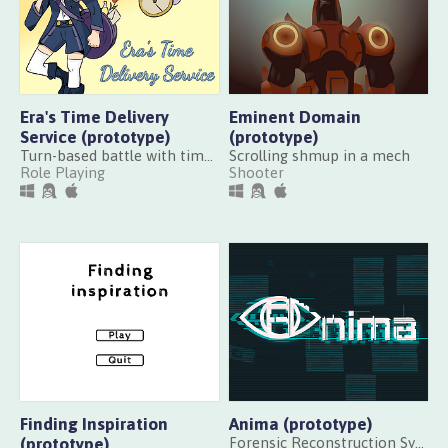
Era's Time Delivery
Eminent Domain
Service (prototype)
(prototype)
Turn-based battle with time powers
Scrolling shmup in a mech
Role Playing
Shooter
Finding Inspiration
Anima (prototype)
(prototype)
Forensic Reconstruction System