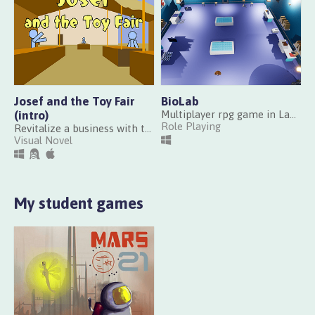
Josef and the Toy Fair
BioLab
(intro)
Multiplayer rpg game in Lab Made at Scientific Gamejam CRI Paris 2017
Role Playing
Revitalize a business with the nostalgia of classics, or the pursuit of modernity?
Visual Novel
My student games