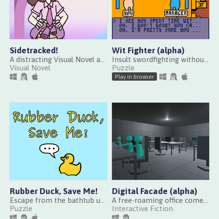
Sidetracked!
Wit Fighter (alpha)
A distracting Visual Novel about getting one damn thing done
Insult swordfighting without swords
Visual Novel
Puzzle
Play in browser
Rubber Duck, Save Me!
Digital Facade (alpha)
Escape from the bathtub using rubber duck debugging
A free-roaming office comedy in a digital communication company
Puzzle
Interactive Fiction