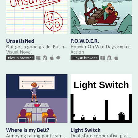
Unsatisfied
P.O.W.D.E.R.
Đạt got a good grade. But he’s annoyed. Find out why.
Powder On Wild Days Explodes Randomly
Visual Novel
Action
Play in browser
Play in browser
Where is my Belt?
Light Switch
Annoying falling pants simulator
Dual-state cooperative platformer