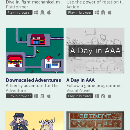
Dive in, fight mechanical monsters, and recover the stolen pearls in this story-driven 2D metroidvania
Use the power of rotation to defeat a terrific boss in this top-view combat game!
Platformer
Action
Play in browser
Play in browser
Downscaled Adventures
A Day in AAA
A teensy adventure for the whole family
Follow a game programmer for one day at a AAA developer
Adventure
Visual Novel
Play in browser
Play in browser