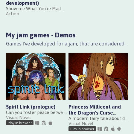
development)
Show me What You’re Made Of!
Action
My jam games - Demos
Games I've developed for a jam, that are considered playable and well polished, but that mainly act as an introduction to a bigger game that may be released in the future.
Spirit Link (prologue)
Princess Millicent and
Can you foster peace between the two lands before they collapse under the weight of their ambitions?
the Dragon's Curse
Visual Novel
(demo)
A modern fairy tale about duty, self-determination and lengthy trading quests
Visual Novel
Play in browser
Play in browser