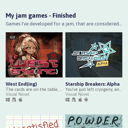
My jam games - Finished
Games I've developed for a jam, that are considered stable and playable to the end, although some elements may be missing.
GIF
West End(ing)
Starship Breakers: Alpha
The cards are on the table, and your card is Death
You’ve just left cryogeny, and there’s not much oxygen left in the spaceship. Climb your way out!
Visual Novel
Visual Novel