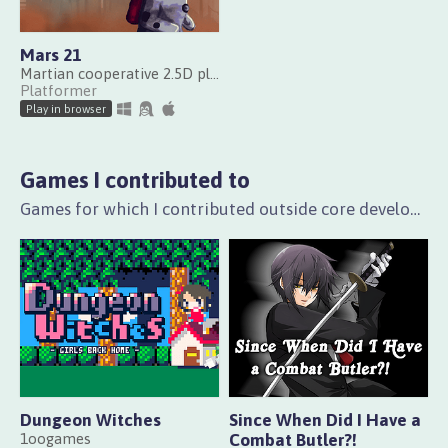
Mars 21
Martian cooperative 2.5D platformer
Platformer
Play in browser
Games I contributed to
Games for which I contributed outside core development, e.g. with playtesting and translation.
Dungeon Witches
Since When Did I Have a
1oogames
Combat Butler?!