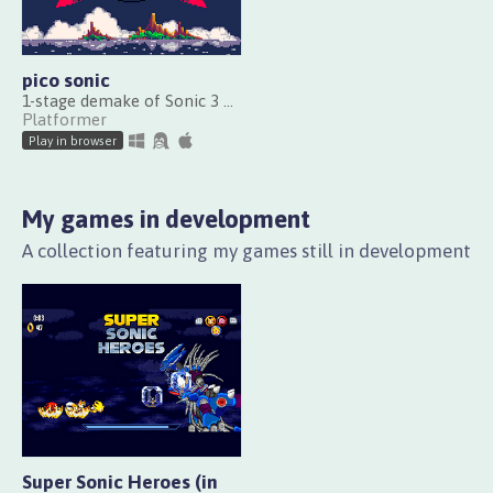
pico sonic
1-stage demake of Sonic 3 made with PICO-8
Platformer
Play in browser
My games in development
A collection featuring my games still in development
Super Sonic Heroes (in