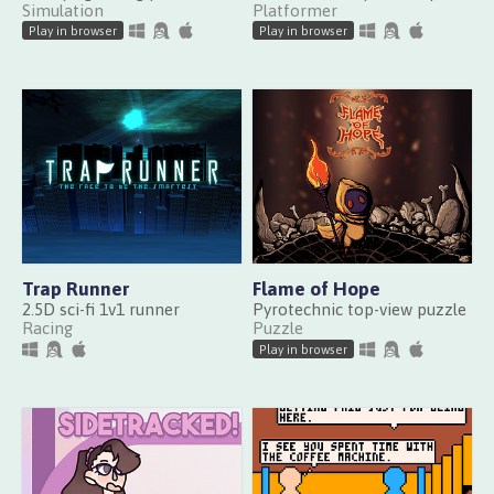
Simulation
Platformer
Play in browser
Play in browser
Trap Runner
Flame of Hope
2.5D sci-fi 1v1 runner
Pyrotechnic top-view puzzle
Racing
Puzzle
Play in browser