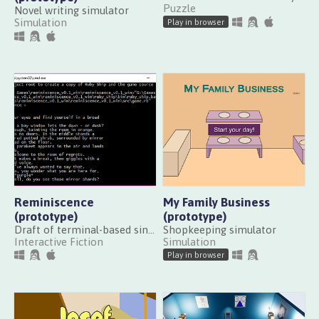
Puzzle
Novel writing simulator
Simulation
Play in browser
Reminiscence
My Family Business
(prototype)
(prototype)
Draft of terminal-based single-word text adventure about exploring memories
Shopkeeping simulator
Interactive Fiction
Simulation
Play in browser