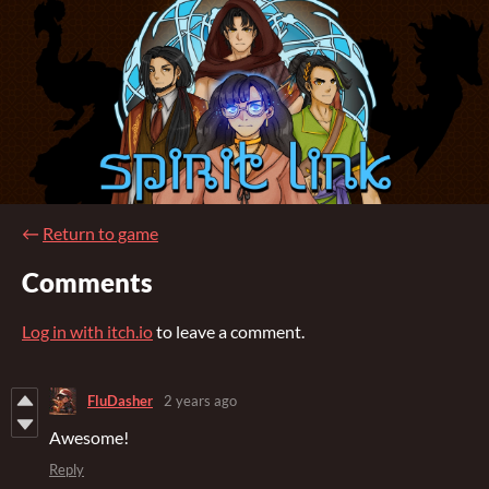
←
Return to game
Comments
Log in with itch.io
to leave a comment.
FluDasher
2 years ago
Awesome!
Reply