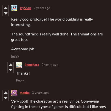
IcySoap
2 years ago
Really cool prologue! The world building is really
interesting.
The soundtrack is really well done! The animations are
great too.
Awesome job!
Reply
komehara
2 years ago
Thanks!
Reply
magbo
3 years ago
Very cool! The character art is really nice. Conveying
fighting in these types of games is difficult, but I like how