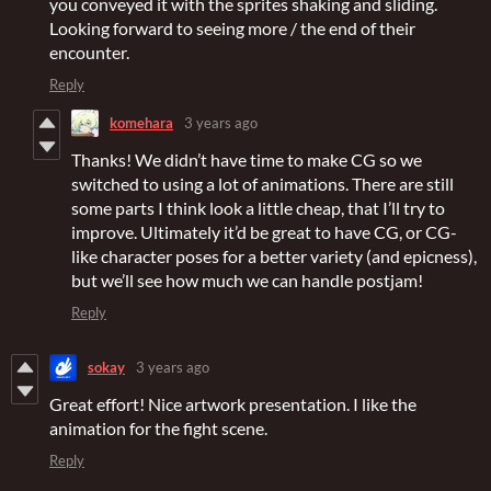
you conveyed it with the sprites shaking and sliding.
Looking forward to seeing more / the end of their
encounter.
Reply
komehara
3 years ago
Thanks! We didn’t have time to make CG so we
switched to using a lot of animations. There are still
some parts I think look a little cheap, that I’ll try to
improve. Ultimately it’d be great to have CG, or CG-
like character poses for a better variety (and epicness),
but we’ll see how much we can handle postjam!
Reply
sokay
3 years ago
Great effort! Nice artwork presentation. I like the
animation for the fight scene.
Reply